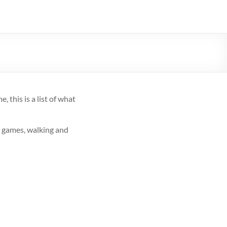
 this is a list of what
r games, walking and