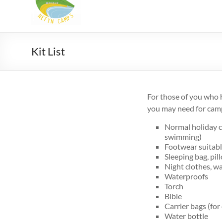
Camps
Summer
Christian
camps
Kit List
for
9-
18
For those of you who h
yr
you may need for cam
olds
in
Normal holiday c
North
swimming)
Wales
Footwear suitable
Sleeping bag, pil
Night clothes, wa
Waterproofs
Torch
Bible
Carrier bags (for
Water bottle