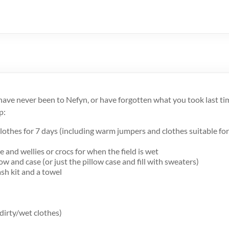
ave never been to Nefyn, or have forgotten what you took last time,
p:
lothes for 7 days (including warm jumpers and clothes suitable fo
 and wellies or crocs for when the field is wet
low and case (or just the pillow case and fill with sweaters)
sh kit and a towel
 dirty/wet clothes)