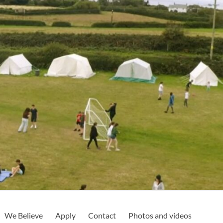
We Believe
Apply
Contact
Photos and videos