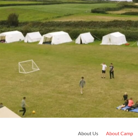
About Us
About Camp