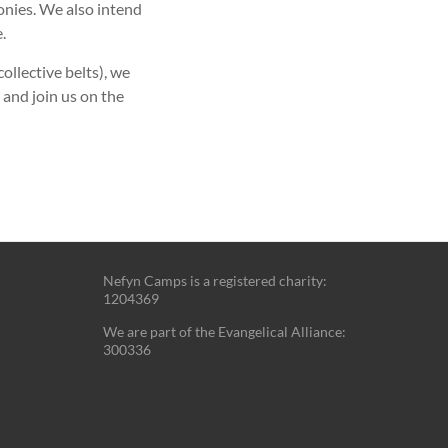
onies. We also intend
.
llective belts), we
 and join us on the
Nefyn Camps is a registered charity:
1204369
We are part of the Evangelical Alliance:
300336