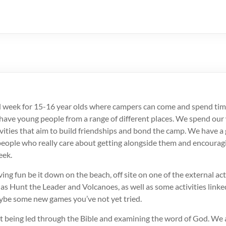
d week for 15-16 year olds where campers can come and spend tim
ave young people from a range of different places. We spend our
ctivities that aim to build friendships and bond the camp. We have a
eople who really care about getting alongside them and encourag
eek.
ing fun be it down on the beach, off site on one of the external acti
h as Hunt the Leader and Volcanoes, as well as some activities link
be some new games you’ve not yet tried.
t being led through the Bible and examining the word of God. We a