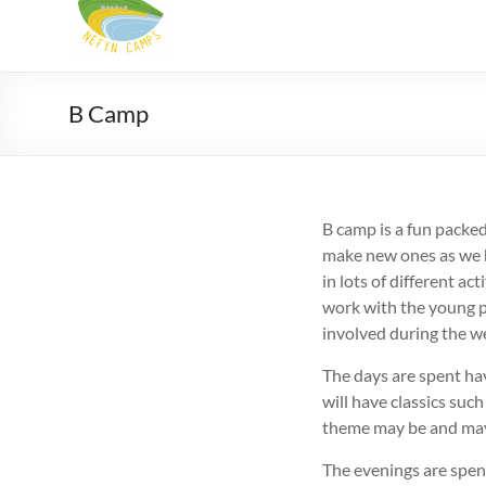
Camps
Summer
Christian
camps
B Camp
for
9-
18
yr
B camp is a fun packe
olds
make new ones as we h
in
in lots of different a
North
work with the young p
Wales
involved during the w
The days are spent hav
will have classics suc
theme may be and may
The evenings are spen