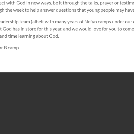
t with God in new ways, be it through the talks, prayer or testim
gh the week to help answer questions that young people may have
adership team (albeit with many years of Nefyn camps under our co
t God has in store for this year, and we would love for you to come
n and time learning about God.
for B camp