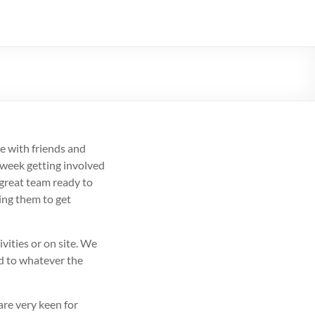
e with friends and
 week getting involved
 great team ready to
ing them to get
vities or on site. We
ed to whatever the
re very keen for