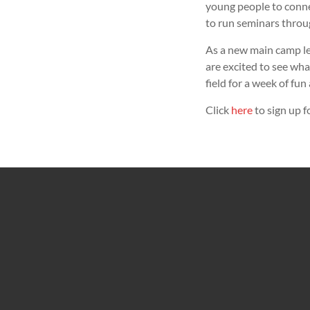
young people to connec
to run seminars throu
As a new main camp le
are excited to see wha
field for a week of fu
Click
here
to sign up 