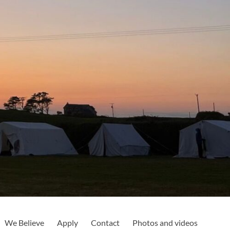
We Believe
Apply
Contact
Photos and videos