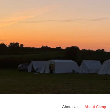
About Us
About Camp