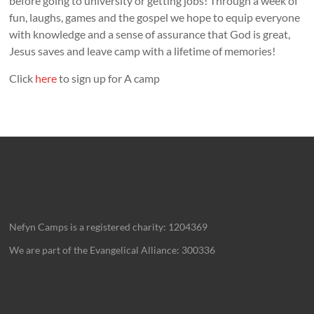
before going to university or getting jobs! Through a week of
fun, laughs, games and the gospel we hope to equip everyone
with knowledge and a sense of assurance that God is great,
Jesus saves and leave camp with a lifetime of memories!
Click
here
to sign up for A camp
Nefyn Camps is a registered charity: 1204369
We are part of the Evangelical Alliance: 300336