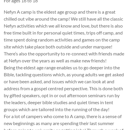
For ages 16 to 18
18
yr
Nefyn A camp is the eldest age group and there is a great
olds
chilled out vibe around the camp! We still have all the classic
in
Nefyn activities which we all know and love, but there is also
North
free time built in for personal quiet times, trips off camp, and
Wales
time spent doing random activities and games on the camp
site which take place both outside and under marquee!
There’s also the opportunity to re-connect with friends made
at Nefyn over the years as well as make new friends!
Being the eldest age range enables us to go deeper into the
Bible, tackling questions which, as young adults we get asked
or have been asked, and issues which we can look at and
address from a gospel centred perspective. This is done both
by gifted speakers, opt in or out afternoon seminars run by
the leaders, deeper bible studies and quiet times in tent
groups which are tailored into the running of the day!
For a lot of campers who come to A camp, there is a sense of
new beginnings as many are spending their last summer