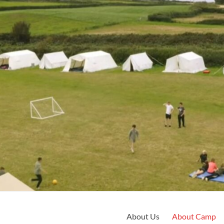
About Us
About Camp