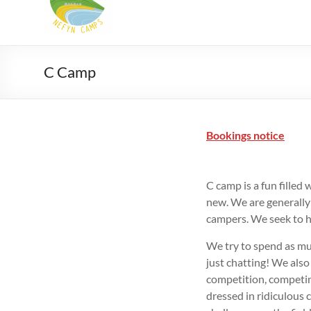
Camps
Summer
Christian
camps
C Camp
for
9-
18
Bookings notice
yr
olds
in
C camp is a fun filled 
North
new. We are generally
Wales
campers. We seek to ha
We try to spend as mu
just chatting! We also
competition, competin
dressed in ridiculous c