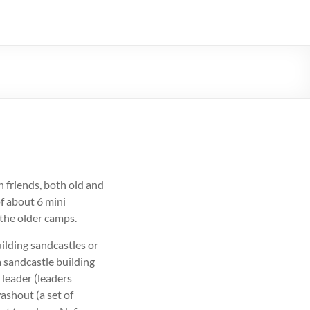
th friends, both old and
f about 6 mini
 the older camps.
ilding sandcastles or
a sandcastle building
 leader (leaders
washout (a set of