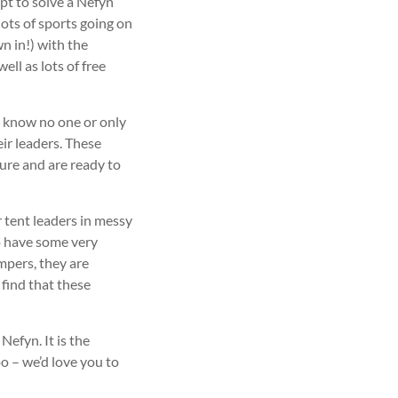
pt to solve a Nefyn
ots of sports going on
wn in!) with the
ll as lots of free
 know no one or only
ir leaders. These
ure and are ready to
 tent leaders in messy
to have some very
mpers, they are
 find that these
efyn. It is the
oo – we’d love you to