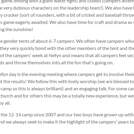
d game, ending with a giant water fight) and cluedo (campers attem
 very dubious characters on the leadership team!). We also have l
y crocker (sort of rounders, with a bit of cricket and baseball thro
 game eagerly awaited. We also have time for craft and drama as we
ing the sunshine!
le gender tents of about 6-7 campers. We often have campers who
they very quickly bond with the other members of the tent and the
 of the campers’ week at Nefyn and means that all campers feel sec
ds and throw themselves into all the fun that’s going on.
efyn day is the evening meeting where campers get to involve their
t the results! We follow this with lively worship (we are blessed 
camp so this is always brilliant) and an engaging talk. For some ca
 church and for others this may be a totally new experience, but we
y all.
the 12-14 camp since 2007 and our two boys have grown up with N
and we always seek to make it the highlight of the campers’ years t