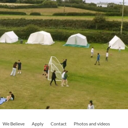
We Believe
Apply
Contact
Photos and videos