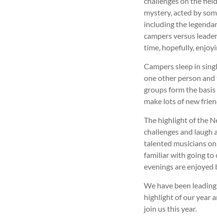
challenges on the fiel
mystery, acted by some
including the legendar
campers versus leaders
time, hopefully, enjoy
Campers sleep in sing
one other person and 
groups form the basis
make lots of new frien
The highlight of the N
challenges and laugh a
talented musicians on 
familiar with going to
evenings are enjoyed b
We have been leading 
highlight of our year 
join us this year.