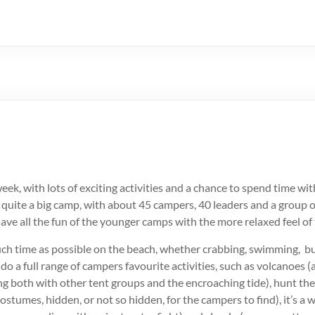
week, with lots of exciting activities and a chance to spend time wi
 quite a big camp, with about 45 campers, 40 leaders and a group o
ve all the fun of the younger camps with the more relaxed feel of
ch time as possible on the beach, whether crabbing, swimming, bu
 do a full range of campers favourite activities, such as volcanoes (
g both with other tent groups and the encroaching tide), hunt the
ostumes, hidden, or not so hidden, for the campers to find), it’s a 